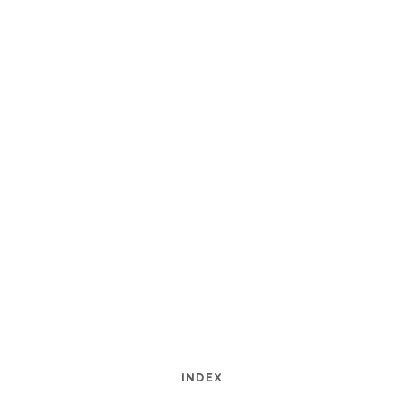
INDEX